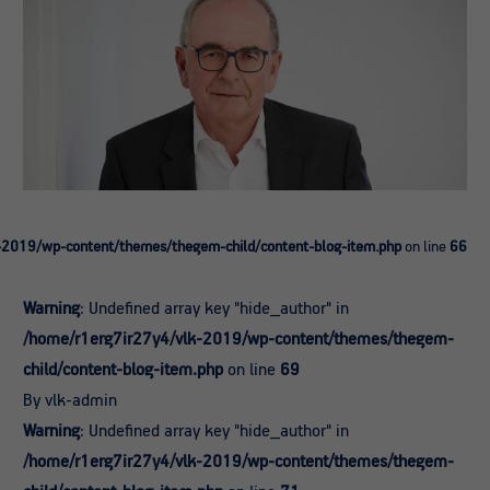
-2019/wp-content/themes/thegem-child/content-blog-item.php
on line
66
Warning
: Undefined array key "hide_author" in
/home/r1erg7ir27y4/vlk-2019/wp-content/themes/thegem-
child/content-blog-item.php
on line
69
By vlk-admin
Warning
: Undefined array key "hide_author" in
/home/r1erg7ir27y4/vlk-2019/wp-content/themes/thegem-