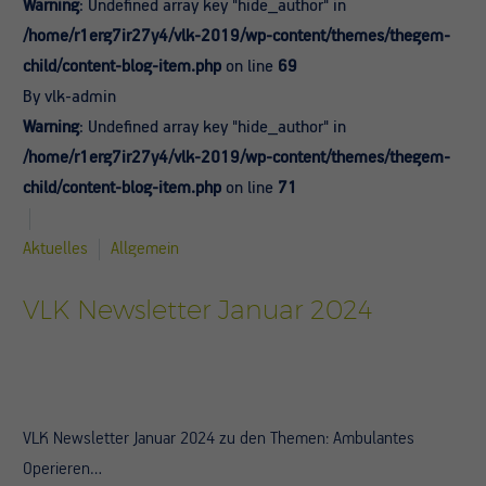
Warning
: Undefined array key "hide_author" in
/home/r1erg7ir27y4/vlk-2019/wp-content/themes/thegem-
child/content-blog-item.php
on line
69
By vlk-admin
Warning
: Undefined array key "hide_author" in
/home/r1erg7ir27y4/vlk-2019/wp-content/themes/thegem-
child/content-blog-item.php
on line
71
Aktuelles
Allgemein
VLK Newsletter Januar 2024
VLK Newsletter Januar 2024 zu den Themen: Ambulantes
Operieren…