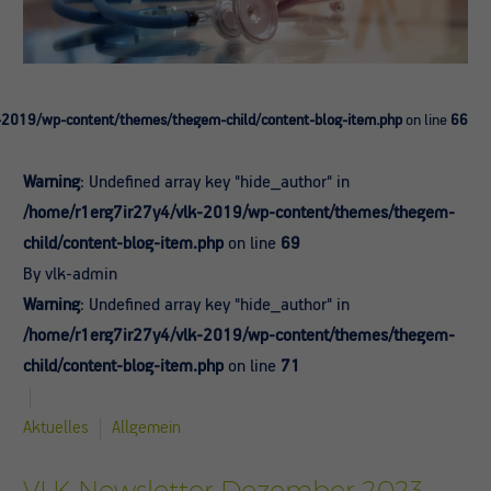
-2019/wp-content/themes/thegem-child/content-blog-item.php
on line
66
Warning
: Undefined array key "hide_author" in
/home/r1erg7ir27y4/vlk-2019/wp-content/themes/thegem-
child/content-blog-item.php
on line
69
By vlk-admin
Warning
: Undefined array key "hide_author" in
/home/r1erg7ir27y4/vlk-2019/wp-content/themes/thegem-
child/content-blog-item.php
on line
71
Aktuelles
Allgemein
VLK Newsletter Dezember 2023