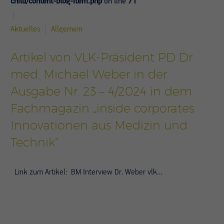
child/content-blog-item.php
on line
71
Aktuelles
Allgemein
Artikel von VLK-Präsident PD Dr.
med. Michael Weber in der
Ausgabe Nr. 23 – 4/2024 in dem
Fachmagazin „inside corporates
Innovationen aus Medizin und
Technik“
Link zum Artikel: BM Interview Dr. Weber vlk…