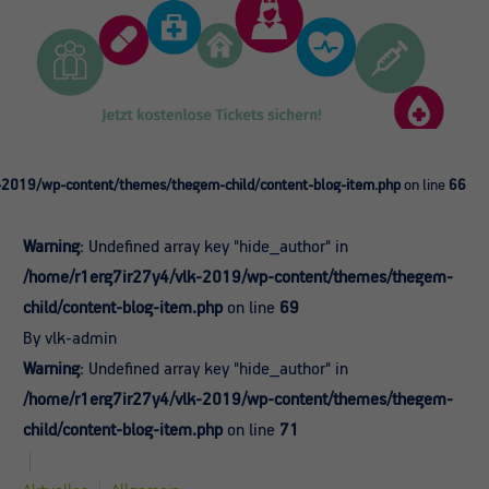
-2019/wp-content/themes/thegem-child/content-blog-item.php
on line
66
Warning
: Undefined array key "hide_author" in
/home/r1erg7ir27y4/vlk-2019/wp-content/themes/thegem-
child/content-blog-item.php
on line
69
By vlk-admin
Warning
: Undefined array key "hide_author" in
/home/r1erg7ir27y4/vlk-2019/wp-content/themes/thegem-
child/content-blog-item.php
on line
71