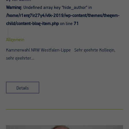
Warning
: Undefined array key "hide_author" in
/home/r1erg7ir27y4/vlk-2019/wp-content/themes/thegem-
child/content-blog-item.php
on line
71
Allgemein
Kammerwahl NRW Westfalen-Lippe Sehr geehrte Kollegin,
sehr geehrter…
Details