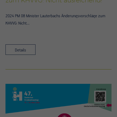
zum KHVVG: Nicht ausreichend!
2024 PM 08 Minister Lauterbachs Änderungsvorschläge zum
KHVVG: Nicht…
Details