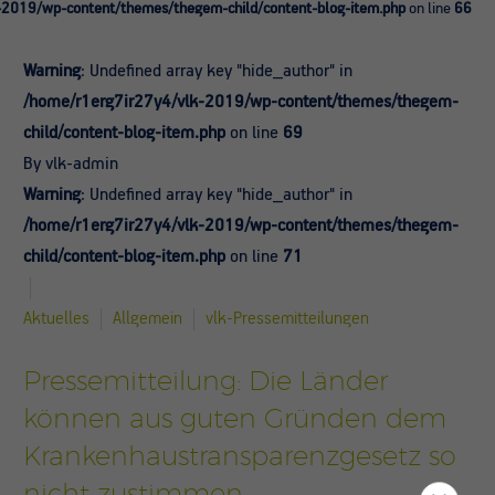
-2019/wp-content/themes/thegem-child/content-blog-item.php
on line
66
Warning
: Undefined array key "hide_author" in
/home/r1erg7ir27y4/vlk-2019/wp-content/themes/thegem-
child/content-blog-item.php
on line
69
By vlk-admin
Warning
: Undefined array key "hide_author" in
/home/r1erg7ir27y4/vlk-2019/wp-content/themes/thegem-
child/content-blog-item.php
on line
71
Aktuelles
Allgemein
vlk-Pressemitteilungen
Pressemitteilung: Die Länder
können aus guten Gründen dem
Krankenhaustransparenzgesetz so
nicht zustimmen