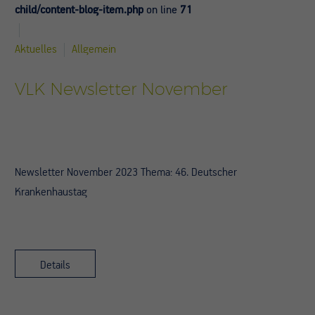
child/content-blog-item.php
on line
71
Aktuelles
Allgemein
VLK Newsletter November
Newsletter November 2023 Thema: 46. Deutscher
Krankenhaustag
Details