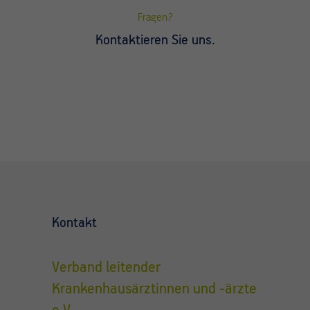
Fragen?
Kontaktieren Sie uns.
Kontakt
Verband leitender
Krankenhausärztinnen und -ärzte