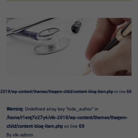
-2019/wp-content/themes/thegem-child/content-blog-item.php
on line
66
Warning
: Undefined array key "hide_author" in
/home/r1erg7ir27y4/vlk-2019/wp-content/themes/thegem-
child/content-blog-item.php
on line
69
By vlk-admin