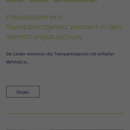
Aktuelles
Allgemein
vlk-Pressemitteilungen
Pressestatement:
Transparenzgesetz wandert in den
Vermittlungsausschuss
Die Länder verweisen das Transparenzgesetz mit einfacher
Mehrheit in…
Details