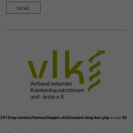
Details
-2019/wp-content/themes/thegem-child/content-blog-item.php
on line
66