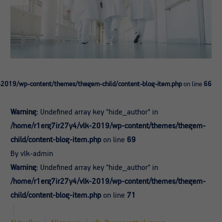
-2019/wp-content/themes/thegem-child/content-blog-item.php
on line
66
Warning
: Undefined array key "hide_author" in
/home/r1erg7ir27y4/vlk-2019/wp-content/themes/thegem-
child/content-blog-item.php
on line
69
By vlk-admin
Warning
: Undefined array key "hide_author" in
/home/r1erg7ir27y4/vlk-2019/wp-content/themes/thegem-
child/content-blog-item.php
on line
71