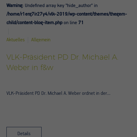
Warning
: Undefined array key "hide_author" in
/home/r1erg7ir27y4/vlk-2019/wp-content/themes/thegem-
child/content-blog-item.php
on line
71
Aktuelles
Allgemein
VLK-Präsident PD Dr. Michael A.
Weber in f&w
VLK-Präsident PD Dr. Michael A. Weber ordnet in der…
Details