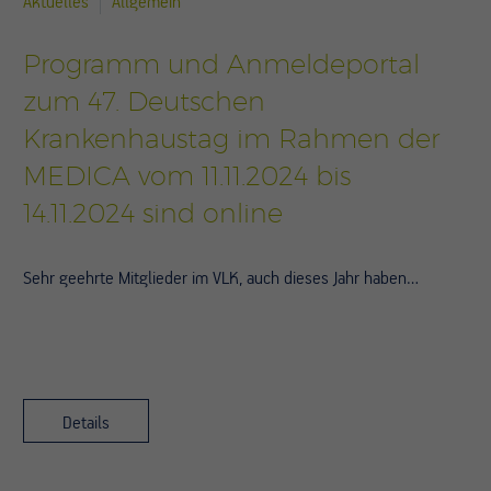
Aktuelles
Allgemein
Programm und Anmeldeportal
zum 47. Deutschen
Krankenhaustag im Rahmen der
MEDICA vom 11.11.2024 bis
14.11.2024 sind online
Sehr geehrte Mitglieder im VLK, auch dieses Jahr haben…
Details