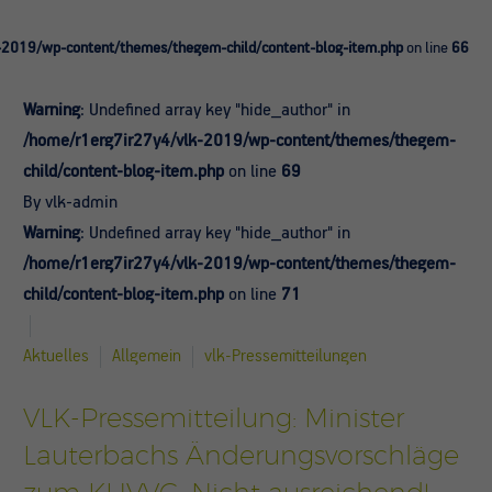
-2019/wp-content/themes/thegem-child/content-blog-item.php
on line
66
Warning
: Undefined array key "hide_author" in
/home/r1erg7ir27y4/vlk-2019/wp-content/themes/thegem-
child/content-blog-item.php
on line
69
By vlk-admin
Warning
: Undefined array key "hide_author" in
/home/r1erg7ir27y4/vlk-2019/wp-content/themes/thegem-
child/content-blog-item.php
on line
71
Aktuelles
Allgemein
vlk-Pressemitteilungen
VLK-Pressemitteilung: Minister
Lauterbachs Änderungsvorschläge