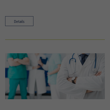
Details