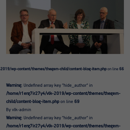
-2019/wp-content/themes/thegem-child/content-blog-item.php
on line
66
Warning
: Undefined array key "hide_author" in
/home/r1erg7ir27y4/vlk-2019/wp-content/themes/thegem-
child/content-blog-item.php
on line
69
By vlk-admin
Warning
: Undefined array key "hide_author" in
/home/r1erg7ir27y4/vlk-2019/wp-content/themes/thegem-