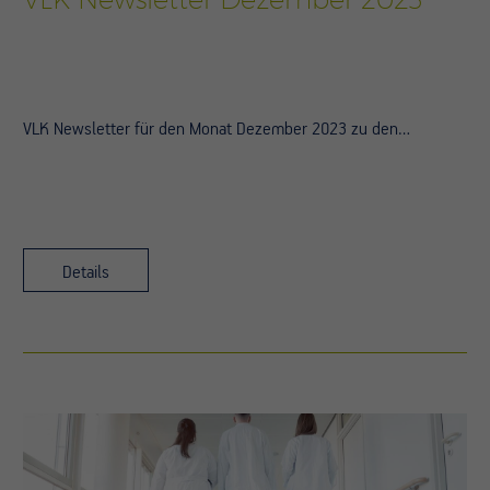
VLK Newsletter für den Monat Dezember 2023 zu den…
Details