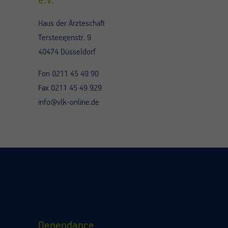
e.V.
Haus der Ärzteschaft
Tersteegenstr. 9
40474 Düsseldorf
Fon 0211 45 49 90
Fax 0211 45 49 929
info@vlk-online.de
Dependance