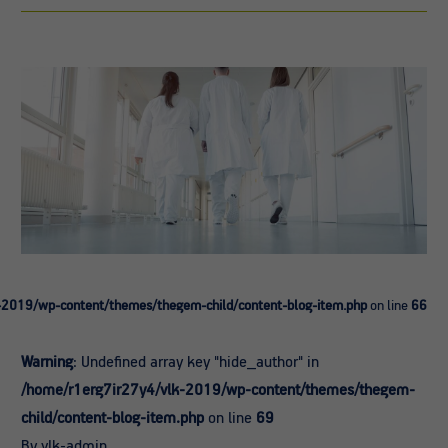
-2019/wp-content/themes/thegem-child/content-blog-item.php
on line
66
Warning
: Undefined array key "hide_author" in
/home/r1erg7ir27y4/vlk-2019/wp-content/themes/thegem-
child/content-blog-item.php
on line
69
By vlk-admin