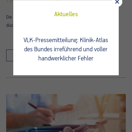
Aktuelles
Die wirtschaftliche Lage der Krankenhäuser lässt derzeit nur
düstere…
VLK-Pressemitteilung: Klinik-Atlas
des Bundes irreführend und voller
Details
handwerklicher Fehler