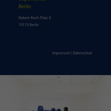
Berlin
Robert-Koch-Platz 9
10115 Berlin
Impressum
|
Datenschutz