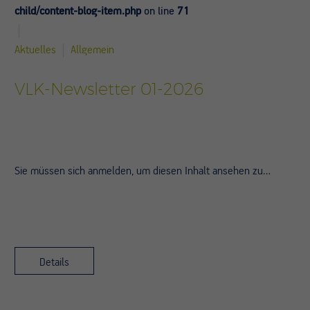
child/content-blog-item.php
on line
71
Aktuelles
Allgemein
VLK-Newsletter 01-2026
Sie müssen sich anmelden, um diesen Inhalt ansehen zu…
Details