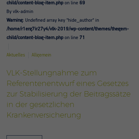
child/content-blog-item.php
on line
69
By vlk-admin
Warning
: Undefined array key "hide_author" in
/home/r1erg7ir27y4/vlk-2019/wp-content/themes/thegem-
child/content-blog-item.php
on line
71
Aktuelles
Allgemein
VLK-Stellungnahme zum
Referentenentwurf eines Gesetzes
zur Stabilisierung der Beitragssätze
in der gesetzlichen
Krankenversicherung