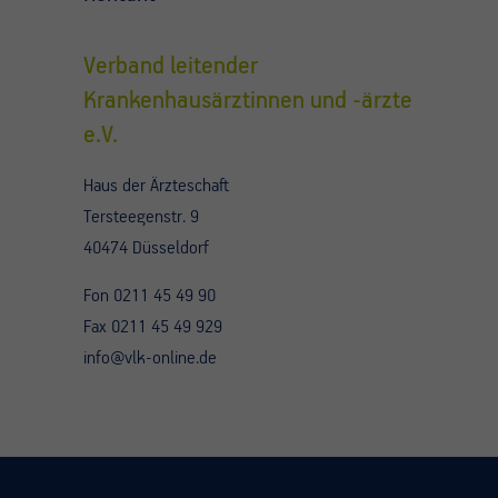
Verband leitender
Krankenhausärztinnen und -ärzte
e.V.
Haus der Ärzteschaft
Tersteegenstr. 9
40474 Düsseldorf
Fon 0211 45 49 90
Fax 0211 45 49 929
info@vlk-online.de