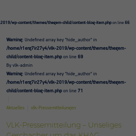
-2019/wp-content/themes/thegem-child/content-blog-item.php
on line
66
Warning
: Undefined array key "hide_author" in
/home/r1erg7ir27y4/vlk-2019/wp-content/themes/thegem-
child/content-blog-item.php
on line
69
By vlk-admin
Warning
: Undefined array key "hide_author" in
/home/r1erg7ir27y4/vlk-2019/wp-content/themes/thegem-
child/content-blog-item.php
on line
71
Aktuelles
vlk-Pressemitteilungen
VLK-Pressemitteilung – Unseliges
Geschacher um das KHAG