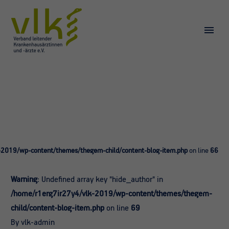
-2019/wp-content/themes/thegem-child/content-blog-item.php
on line
66
Warning
: Undefined array key "hide_author" in
/home/r1erg7ir27y4/vlk-2019/wp-content/themes/thegem-
child/content-blog-item.php
on line
69
By vlk-admin