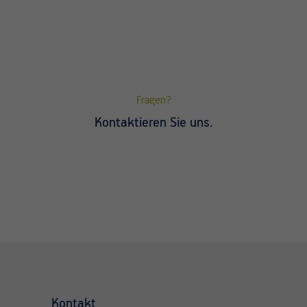
Fragen?
Kontaktieren Sie uns.
Kontakt