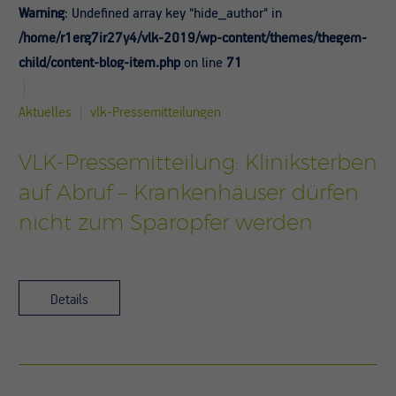
Warning
: Undefined array key "hide_author" in
/home/r1erg7ir27y4/vlk-2019/wp-content/themes/thegem-
child/content-blog-item.php
on line
71
Aktuelles
vlk-Pressemitteilungen
VLK-Pressemitteilung: Kliniksterben
auf Abruf – Krankenhäuser dürfen
nicht zum Sparopfer werden
Details