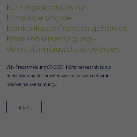
Kürzungsbeschluss zur
Konsolidierung der
Krankenkassenfinanzen gefährdet
Krankenhausversorgung –
Vermittlungsausschuss gefordert
VLK-Pressemeldung 07-2025 Kürzungsbeschluss zur
Konsolidierung der Krankenkassenfinanzen gefährdet
Krankenhausversorgung…
Details