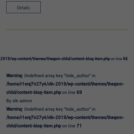
Details
-2019/wp-content/themes/thegem-child/content-blog-item.php
on line
66
Warning
: Undefined array key "hide_author" in
/home/r1erg7ir27y4/vlk-2019/wp-content/themes/thegem-
child/content-blog-item.php
on line
69
By vlk-admin
Warning
: Undefined array key "hide_author" in
/home/r1erg7ir27y4/vlk-2019/wp-content/themes/thegem-
child/content-blog-item.php
on line
71