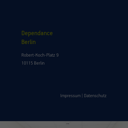
Dependance
Berlin
Robert-Koch-Platz 9
10115 Berlin
Impressum
|
Datenschutz