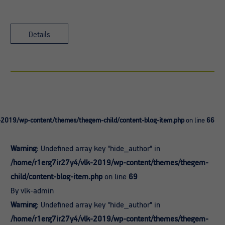
Details
-2019/wp-content/themes/thegem-child/content-blog-item.php
on line
66
Warning
: Undefined array key "hide_author" in
/home/r1erg7ir27y4/vlk-2019/wp-content/themes/thegem-
child/content-blog-item.php
on line
69
By vlk-admin
Warning
: Undefined array key "hide_author" in
/home/r1erg7ir27y4/vlk-2019/wp-content/themes/thegem-