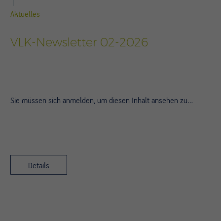
Aktuelles
VLK-Newsletter 02-2026
Sie müssen sich anmelden, um diesen Inhalt ansehen zu…
Details