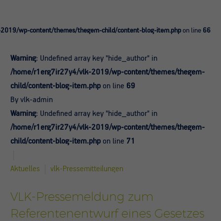
-2019/wp-content/themes/thegem-child/content-blog-item.php
on line
66
Warning
: Undefined array key "hide_author" in
/home/r1erg7ir27y4/vlk-2019/wp-content/themes/thegem-
child/content-blog-item.php
on line
69
By vlk-admin
Warning
: Undefined array key "hide_author" in
/home/r1erg7ir27y4/vlk-2019/wp-content/themes/thegem-
child/content-blog-item.php
on line
71
Aktuelles
vlk-Pressemitteilungen
VLK-Pressemeldung zum
Referentenentwurf eines Gesetzes