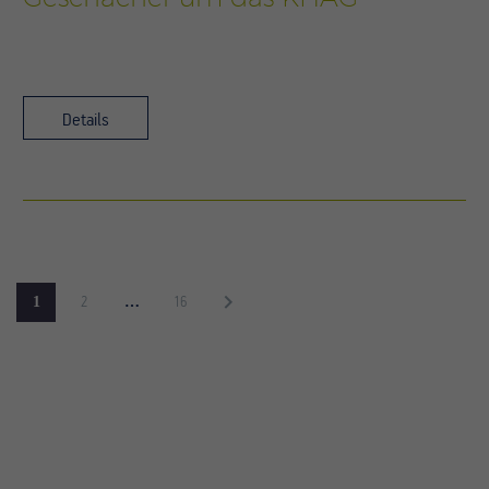
Details
1
…
2
16