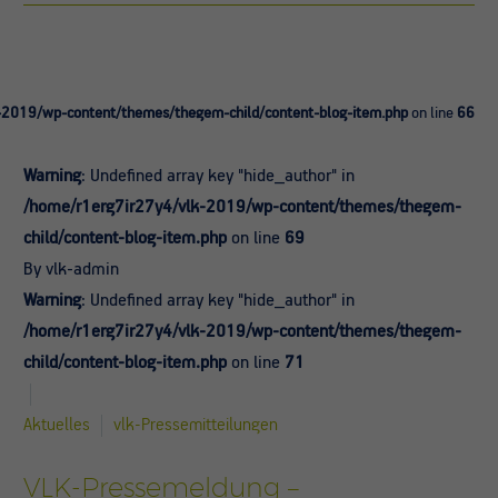
-2019/wp-content/themes/thegem-child/content-blog-item.php
on line
66
Warning
: Undefined array key "hide_author" in
/home/r1erg7ir27y4/vlk-2019/wp-content/themes/thegem-
child/content-blog-item.php
on line
69
By vlk-admin
Warning
: Undefined array key "hide_author" in
/home/r1erg7ir27y4/vlk-2019/wp-content/themes/thegem-
child/content-blog-item.php
on line
71
Aktuelles
vlk-Pressemitteilungen
VLK-Pressemeldung –