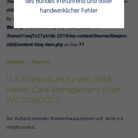
des Bundes irreführend und voller
/home/r1erg7ir27y4/vlk-2019/wp-content/themes/thegem-
handwerklicher Fehler
child/content-blog-item.php
on line
69
By vlk-admin
Warning
: Undefined array key "hide_author" in
/home/r1erg7ir27y4/vlk-2019/wp-content/themes/thegem-
child/content-blog-item.php
on line
71
Aktuelles
Allgemein
VLK-Stipendium für den MBA
Health Care Management (Start
WS 2026/2027)
Der Verband leitender Krankenhausärztinnen und -ärzte e.V.
vergibt erneut…