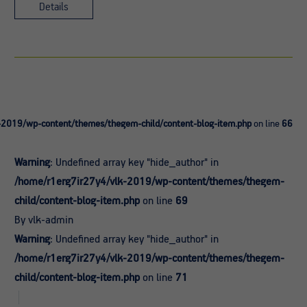
Details
-2019/wp-content/themes/thegem-child/content-blog-item.php
on line
66
Warning
: Undefined array key "hide_author" in
/home/r1erg7ir27y4/vlk-2019/wp-content/themes/thegem-
child/content-blog-item.php
on line
69
By vlk-admin
Warning
: Undefined array key "hide_author" in
/home/r1erg7ir27y4/vlk-2019/wp-content/themes/thegem-
child/content-blog-item.php
on line
71