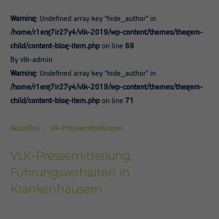
Warning
: Undefined array key "hide_author" in
/home/r1erg7ir27y4/vlk-2019/wp-content/themes/thegem-
child/content-blog-item.php
on line
69
By vlk-admin
Warning
: Undefined array key "hide_author" in
/home/r1erg7ir27y4/vlk-2019/wp-content/themes/thegem-
child/content-blog-item.php
on line
71
Aktuelles
vlk-Pressemitteilungen
VLK-Pressemitteilung:
Führungsverhalten in
Krankenhäusern