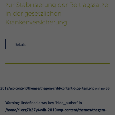
zur Stabilisierung der Beitragssätze
in der gesetzlichen
Krankenversicherung
Details
-2019/wp-content/themes/thegem-child/content-blog-item.php
on line
66
Warning
: Undefined array key "hide_author" in
/home/r1erg7ir27y4/vlk-2019/wp-content/themes/thegem-