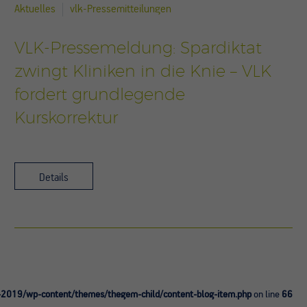
Aktuelles
vlk-Pressemitteilungen
VLK-Pressemeldung: Spardiktat
zwingt Kliniken in die Knie – VLK
fordert grundlegende
Kurskorrektur
Details
-2019/wp-content/themes/thegem-child/content-blog-item.php
on line
66