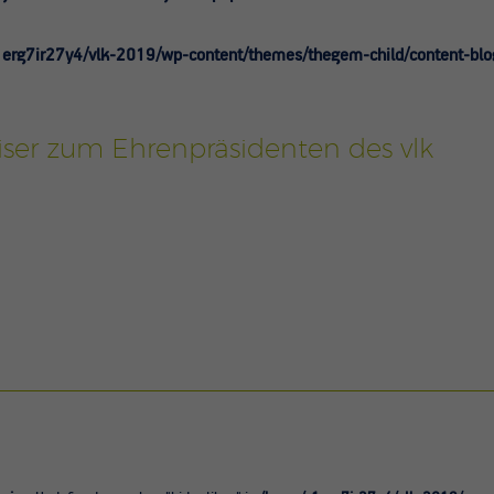
erg7ir27y4/vlk-2019/wp-content/themes/thegem-child/content-blo
ser zum Ehrenpräsidenten des vlk