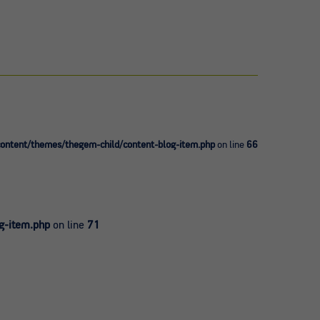
ntent/themes/thegem-child/content-blog-item.php
on line
66
g-item.php
on line
71