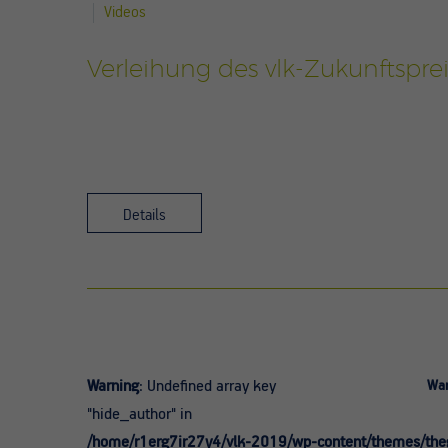
Videos
Verleihung des vlk-Zukunftsprei
Details
Warning
: Undefined array key
War
"hide_author" in
/home/r1erg7ir27y4/vlk-2019/wp-content/themes/theg