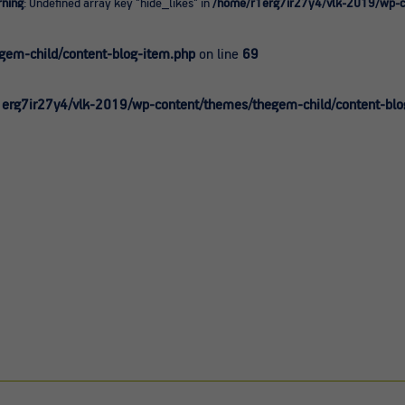
ning
: Undefined array key "hide_likes" in
/home/r1erg7ir27y4/vlk-2019/wp-co
0
em-child/content-blog-item.php
on line
69
erg7ir27y4/vlk-2019/wp-content/themes/thegem-child/content-blo