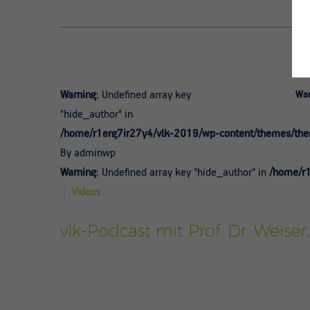
Warning
: Undefined array key
War
"hide_author" in
/home/r1erg7ir27y4/vlk-2019/wp-content/themes/theg
By adminwp
Warning
: Undefined array key "hide_author" in
/home/r1
Videos
vlk-Podcast mit Prof. Dr. Weise