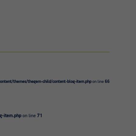
ntent/themes/thegem-child/content-blog-item.php
on line
66
g-item.php
on line
71