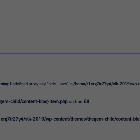
ning
: Undefined array key "hide_likes" in
/home/r1erg7ir27y4/vlk-2019/wp-co
0
em-child/content-blog-item.php
on line
69
erg7ir27y4/vlk-2019/wp-content/themes/thegem-child/content-blo