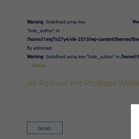
Warning
: Undefined array key
War
"hide_author" in
/home/r1erg7ir27y4/vlk-2019/wp-content/themes/theg
By adminwp
Warning
: Undefined array key "hide_author" in
/home/r1
Videos
vlk-Podcast mit Professor Weise
Details