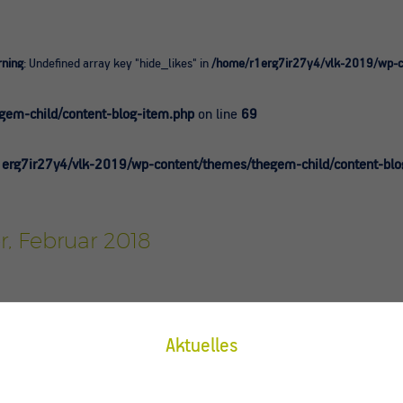
ning
: Undefined array key "hide_likes" in
/home/r1erg7ir27y4/vlk-2019/wp-co
0
em-child/content-blog-item.php
on line
69
erg7ir27y4/vlk-2019/wp-content/themes/thegem-child/content-blo
r, Februar 2018
Aktuelles