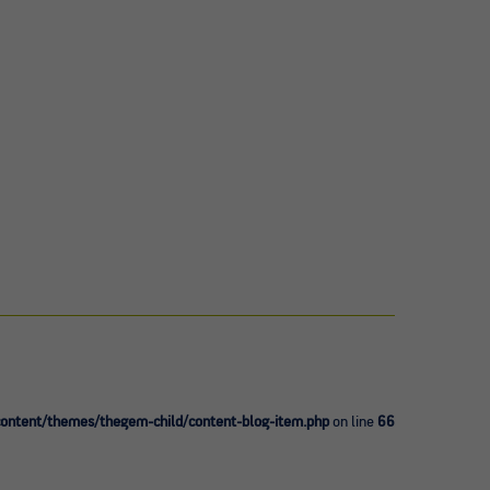
ntent/themes/thegem-child/content-blog-item.php
on line
66