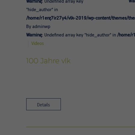
Warning
: Undefined array key
War
"hide_author" in
/home/r1erg7ir27y4/vlk-2019/wp-content/themes/theg
By adminwp
Warning
: Undefined array key "hide_author" in
/home/r1
Videos
100 Jahre vlk
Details