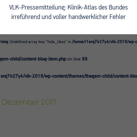
VLK-Pressemitteilung: Klinik-Atlas des Bundes
irreführend und voller handwerklicher Fehler
ning
: Undefined array key "hide_likes" in
/home/r1erg7ir27y4/vlk-2019/wp-co
0
em-child/content-blog-item.php
on line
69
erg7ir27y4/vlk-2019/wp-content/themes/thegem-child/content-blo
r, Dezember 2017