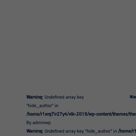
Warning
: Undefined array key
War
"hide_author" in
/home/r1erg7ir27y4/vlk-2019/wp-content/themes/theg
By adminwp
Warning
: Undefined array key "hide_author" in
/home/r1