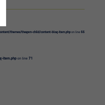
ntent/themes/thegem-child/content-blog-item.php
on line
66
g-item.php
on line
71