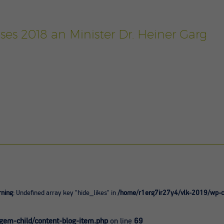
ses 2018 an Minister Dr. Heiner Garg
ning
: Undefined array key "hide_likes" in
/home/r1erg7ir27y4/vlk-2019/wp-co
0
em-child/content-blog-item.php
on line
69