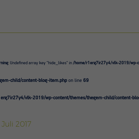
ning
: Undefined array key "hide_likes" in
/home/r1erg7ir27y4/vlk-2019/wp-co
0
em-child/content-blog-item.php
on line
69
erg7ir27y4/vlk-2019/wp-content/themes/thegem-child/content-blo
 Juli 2017