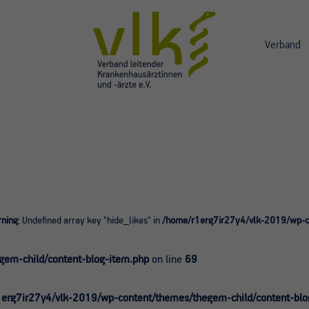
Verband
ning
: Undefined array key "hide_likes" in
/home/r1erg7ir27y4/vlk-2019/wp-co
0
em-child/content-blog-item.php
on line
69
erg7ir27y4/vlk-2019/wp-content/themes/thegem-child/content-blo