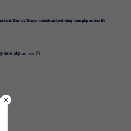
ntent/themes/thegem-child/content-blog-item.php
on line
66
g-item.php
on line
71