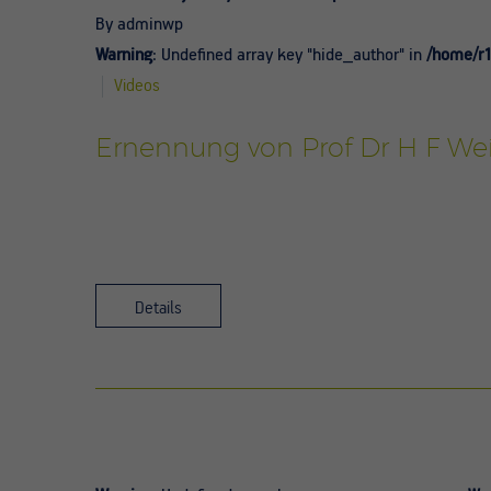
By adminwp
Warning
: Undefined array key "hide_author" in
/home/r1
Videos
Ernennung von Prof Dr H F Wei
Details