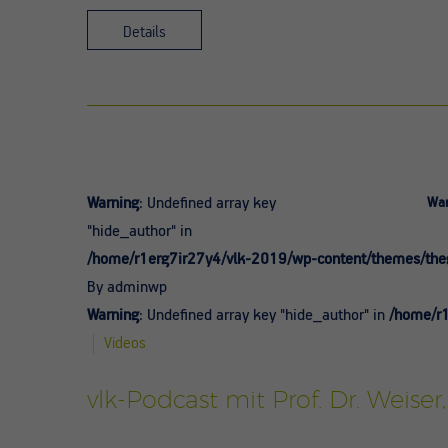
Details
Warning
: Undefined array key
War
"hide_author" in
/home/r1erg7ir27y4/vlk-2019/wp-content/themes/theg
By adminwp
Warning
: Undefined array key "hide_author" in
/home/r1
Videos
vlk-Podcast mit Prof. Dr. Weiser,