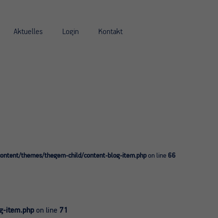
Aktuelles
Login
Kontakt
ntent/themes/thegem-child/content-blog-item.php
on line
66
g-item.php
on line
71