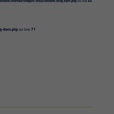
ntent/themes/thegem-child/content-blog-item.php
on line
66
g-item.php
on line
71