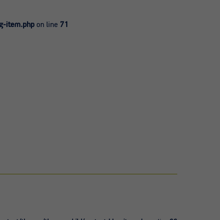
g-item.php
on line
71