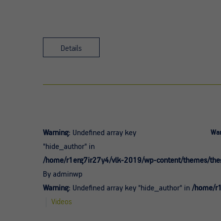
Details
Warning
: Undefined array key
War
"hide_author" in
/home/r1erg7ir27y4/vlk-2019/wp-content/themes/theg
By adminwp
Warning
: Undefined array key "hide_author" in
/home/r1
Videos